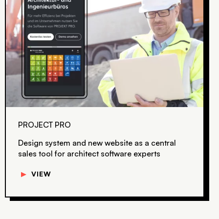
PROJECT PRO
Design system and new website as a central
sales tool for architect software experts
▼
VIEW