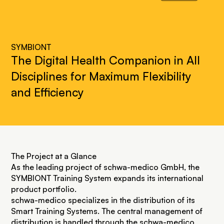
SYMBIONT
The Digital Health Companion in All
Disciplines for Maximum Flexibility
and Efficiency
The Project at a Glance
As the leading project of schwa-medico GmbH, the
SYMBIONT Training System expands its international
product portfolio.
schwa-medico specializes in the distribution of its
Smart Training Systems. The central management of
distribution is handled through the
schwa-medico