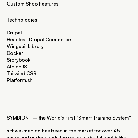
Custom Shop Features
Technologies
Drupal
Headless Drupal Commerce
Wingsuit Library
Docker
Storybook
AlpineJS
Tailwind CSS
Platform.sh
SYMBIONT – the World's First "Smart Training System"
schwa-medico has been in the market for over 45
years and understands the realm of digital health like