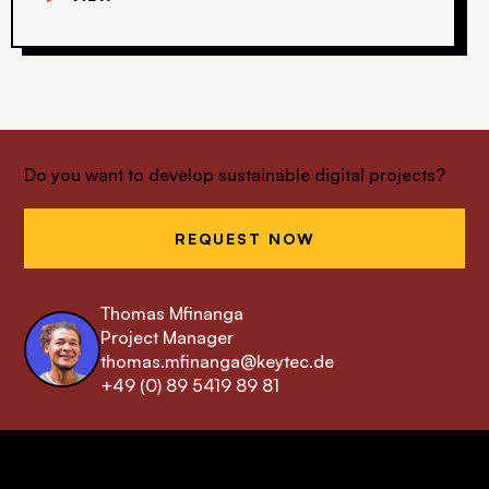
Do you want to develop sustainable digital projects?
REQUEST NOW
Thomas Mfinanga
Project Manager
thomas.mfinanga@keytec.de
+49 (0) 89 5419 89 81