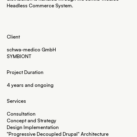
Headless Commerce System
.
Client
schwa-medico GmbH
SYMBIONT
Project Duration
4 years and ongoing
Services
Consultation
Concept and Strategy
Design Implementation
"
Progressive Decoupled Drupal
" Architecture