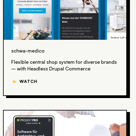
schwa-medico
Flexible central shop system for diverse brands
– with Headless Drupal Commerce
▼
WATCH