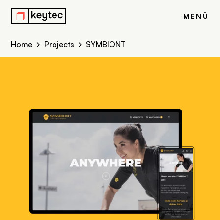
r
MENÜ
Home
Projects
SYMBIONT