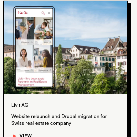
Livit AG
Website relaunch and Drupal migration for
Swiss real estate company
▼
VIEW