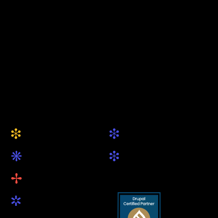
keytec GmbH & Co. KG
Your Drupal Agency
from Munich
+49 (0) 89 5419 89 81
hallo@keytec.de
Website
Social
i
i
About Us
Drupal.org
k
i
Services
LinkedIn
B
Projects
R
Blog