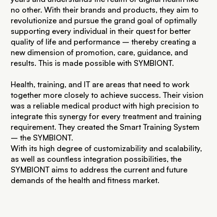
no other. With their brands and products, they aim to
revolutionize and pursue the grand goal of optimally
supporting every individual in their quest for better
quality of life and performance – thereby creating a
new dimension of promotion, care, guidance, and
results. This is made possible with SYMBIONT.
Health, training, and IT are areas that need to work
together more closely to achieve success. Their vision
was a reliable medical product with high precision to
integrate this synergy for every treatment and training
requirement. They created the Smart Training System
– the SYMBIONT.
With its high degree of customizability and scalability,
as well as countless integration possibilities, the
SYMBIONT aims to address the current and future
demands of the health and fitness market.