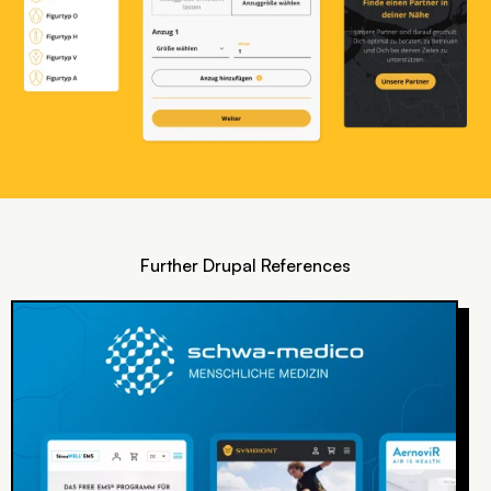
Further Drupal References