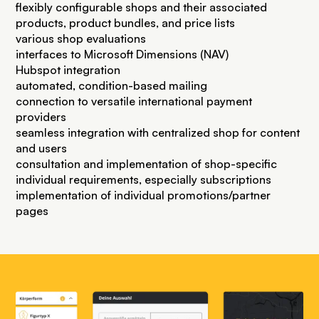
flexibly configurable shops and their associated
products, product bundles, and price lists
various shop evaluations
interfaces to Microsoft Dimensions (NAV)
Hubspot integration
automated, condition-based mailing
connection to versatile international payment
providers
seamless integration with centralized shop for content
and users
consultation and implementation of shop-specific
individual requirements, especially subscriptions
implementation of individual promotions/partner
pages