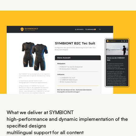
What we deliver at SYMBIONT
high-performance and dynamic implementation of the
specified designs
multilingual support for all content