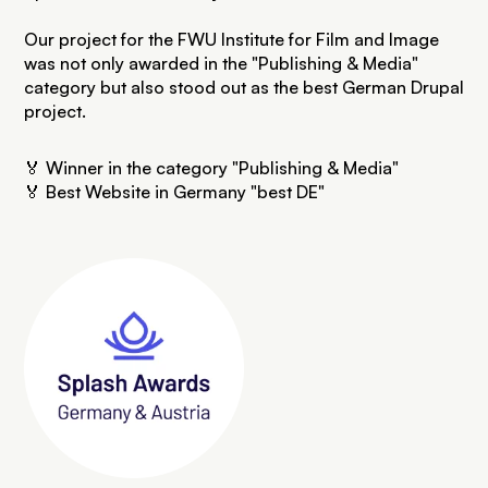
Our project for the FWU Institute for Film and Image
was not only awarded in the "Publishing & Media"
category but also stood out as the best German Drupal
project.
🏅 Winner in the category "Publishing & Media"
🏅 Best Website in Germany "best DE"