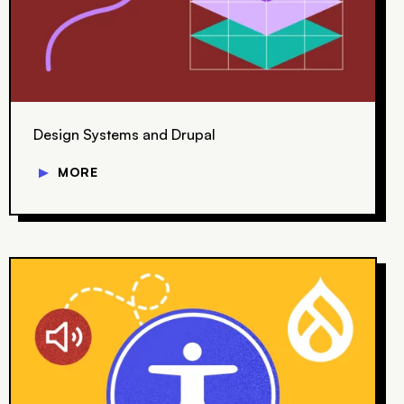
Design Systems and Drupal
▼
MORE