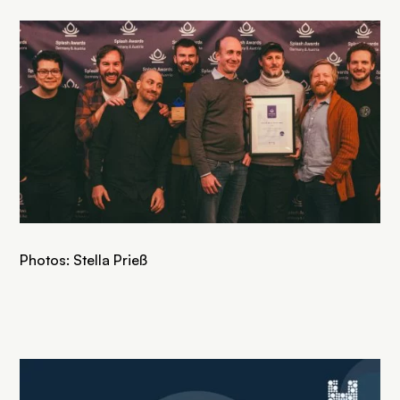
Photos: Stella Prieß