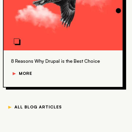
8 Reasons Why Drupal is the Best Choice
▼
MORE
▼
ALL BLOG ARTICLES