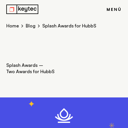
j
MENÜ
Home
Blog
Splash Awards for HubbS
Splash Awards –
Two Awards for HubbS