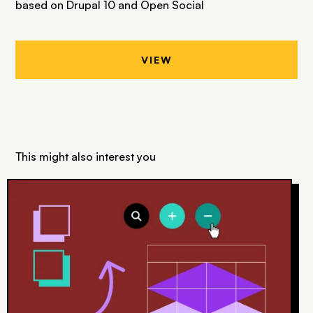
based on Drupal 10 and Open Social
VIEW
This might also interest you