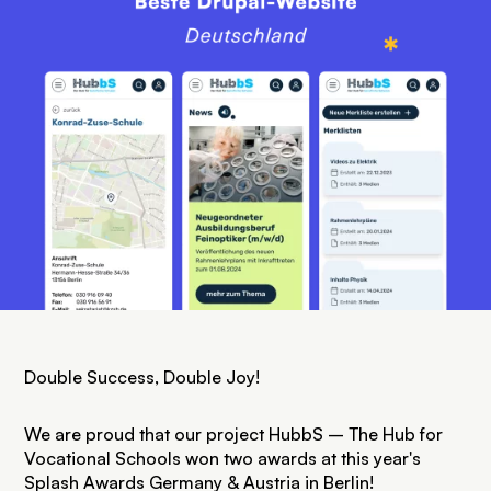
Double Success, Double Joy!
We are proud that our project HubbS – The Hub for
Vocational Schools won two awards at this year's
Splash Awards Germany & Austria
in Berlin!