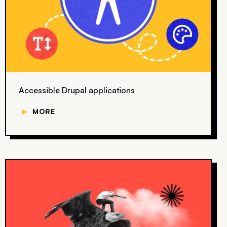
Accessible Drupal applications
▼
MORE