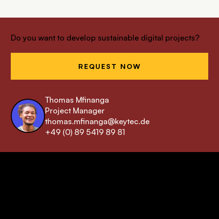
Do you want to develop sustainable digital projects?
REQUEST NOW
Thomas Mfinanga
Project Manager
thomas.mfinanga@keytec.de
+49 (0) 89 5419 89 81
keytec GmbH & Co. KG
Your Drupal Agency
from Munich