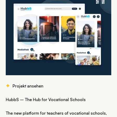
F
Projekt ansehen
HubbS – The Hub for Vocational Schools
The new platform for teachers of vocational schools,