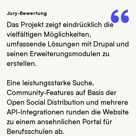
Jury-Bewertung
Das Projekt zeigt eindrücklich die
vielfältigen Möglichkeiten,
umfassende Lösungen mit Drupal und
seinen Erweiterungsmodulen zu
erstellen.
Eine leistungsstarke Suche,
Community-Features auf Basis der
Open Social Distribution und mehrere
API-Integrationen runden die Website
zu einem ansehnlichen Portal für
Berufsschulen ab.