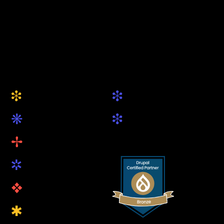
+49 (0) 89 5419 89 81
hallo@keytec.de
Website
Social
i
i
About Us
Drupal.org
k
i
Services
LinkedIn
B
Projects
R
Blog
v
Open Source
Q
Contact