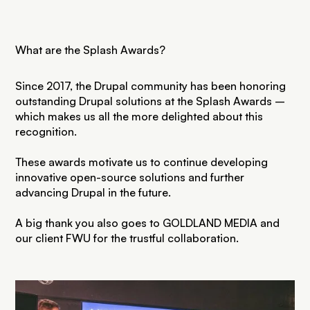
What are the Splash Awards?
Since 2017, the Drupal community has been honoring
outstanding Drupal solutions at the Splash Awards –
which makes us all the more delighted about this
recognition.
These awards motivate us to continue developing
innovative open-source solutions and further
advancing Drupal in the future.
A big thank you also goes to GOLDLAND MEDIA and
our client FWU for the trustful collaboration.