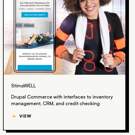
StimaWELL
Drupal Commerce with interfaces to inventory
management, CRM, and credit checking
▼
VIEW