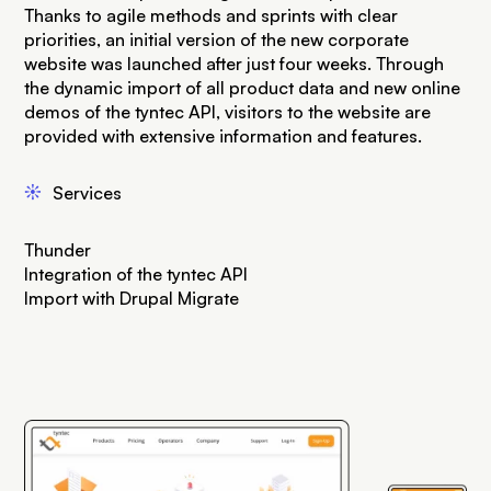
Thanks to agile methods and sprints with clear
priorities, an initial version of the new corporate
website was launched after just four weeks. Through
the dynamic import of all product data and new online
demos of the tyntec API, visitors to the website are
provided with extensive information and features.
j
Services
Thunder
Integration of the tyntec API
Import with Drupal Migrate