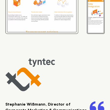
SVG
Stephanie Wißmann, Director of
Corporate Marketing & Communications,