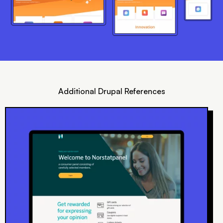
Additional Drupal References