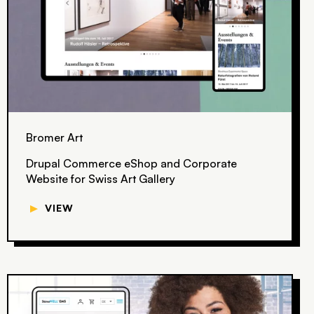
Bromer Art
Drupal Commerce eShop and Corporate
Website for Swiss Art Gallery
▼
VIEW