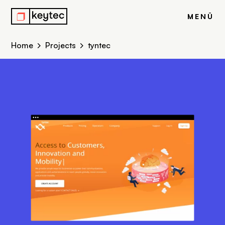
r
MENÜ
Home
Projects
tyntec