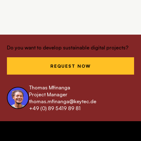
Do you want to develop sustainable digital projects?
REQUEST NOW
Thomas Mfinanga
Project Manager
thomas.mfinanga@keytec.de
+49 (0) 89 5419 89 81