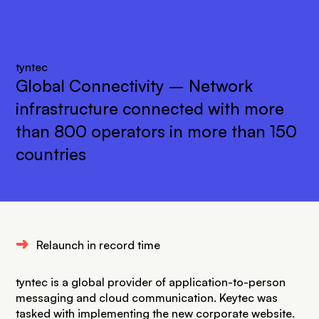
tyntec
Global Connectivity – Network
infrastructure connected with more
than 800 operators in more than 150
countries
Ü
Relaunch in record time
tyntec is a global provider of application-to-person
messaging and cloud communication. Keytec was
tasked with implementing the new corporate website.