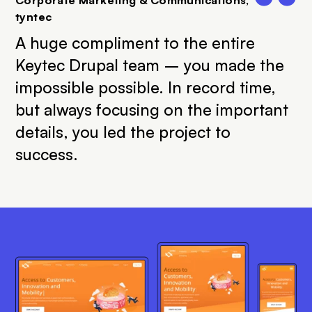
tyntec
A huge compliment to the entire
Keytec Drupal team – you made the
impossible possible. In record time,
but always focusing on the important
details, you led the project to
success.