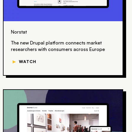
Norstat
The new Drupal platform connects market
researchers with consumers across Europe
▼
WATCH