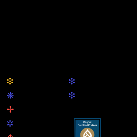
keytec GmbH & Co. KG
Your Drupal Agency
from Munich
+49 (0) 89 5419 89 81
hallo@keytec.de
Website
Social
i
i
About Us
Drupal.org
k
i
Services
LinkedIn
B
Projects
R
Blog