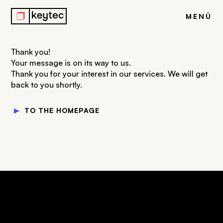
r
MENÜ
Thank you!
Your message is on its way to us.
Thank you for your interest in our services. We will get
back to you shortly.
▼
TO THE HOMEPAGE
keytec GmbH & Co. KG
Your Drupal Agency