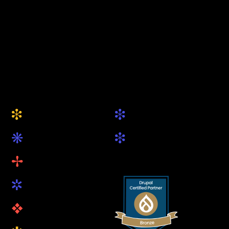
from Munich
+49 (0) 89 5419 89 81
hallo@keytec.de
Website
Social
i
i
About Us
Drupal.org
k
i
Services
LinkedIn
B
Projects
R
Blog
v
Open Source